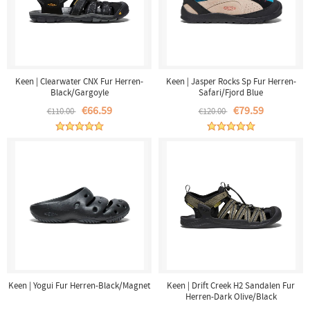
Keen | Clearwater CNX Fur Herren-
Keen | Jasper Rocks Sp Fur Herren-
Black/Gargoyle
Safari/Fjord Blue
€66.59
€79.59
€110.00
€120.00
Keen | Yogui Fur Herren-Black/Magnet
Keen | Drift Creek H2 Sandalen Fur
Herren-Dark Olive/Black