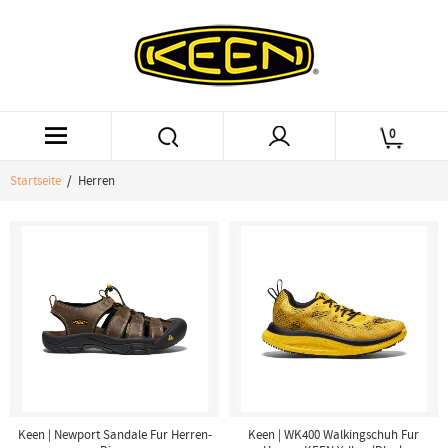
0
Startseite
/ Herren
Keen | Newport Sandale Fur Herren-
Keen | WK400 Walkingschuh Fur