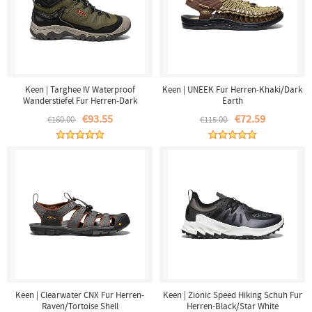
Keen | Targhee IV Waterproof
Keen | UNEEK Fur Herren-Khaki/Dark
Wanderstiefel Fur Herren-Dark
Earth
Olive/Gold Flame
€93.55
€72.59
€160.00
€115.00
Keen | Clearwater CNX Fur Herren-
Keen | Zionic Speed Hiking Schuh Fur
Raven/Tortoise Shell
Herren-Black/Star White