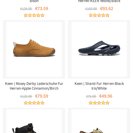
Bison
Herren-KEEN Yellow/Black
€73.59
€93.62
€125.00
€160.00
Keen | Mosey Derby Lederschuhe Fur
Keen | Shanti Fur Herren-Black
Herren-Apple Cinnamon/Birch
Iris/White
€79.59
€49.96
€120.00
€75.00