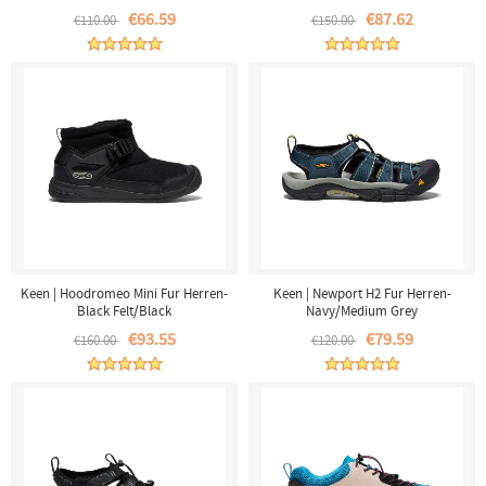
€66.59
€87.62
€110.00
€150.00
Keen | Hoodromeo Mini Fur Herren-
Keen | Newport H2 Fur Herren-
Black Felt/Black
Navy/Medium Grey
€93.55
€79.59
€160.00
€120.00