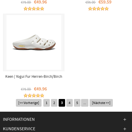
€49.96
€59.59
€75.00
€95.00
Keen | Yogui Fur Herren-Birch/Birch
€49.96
€75.00
[<< Vorherige]
1
2
3
4
5
...
[Nächste >>]
INFORMATIONEN
KUNDENSERVICE