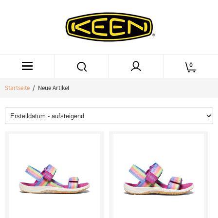
0
Startseite
/ Neue Artikel