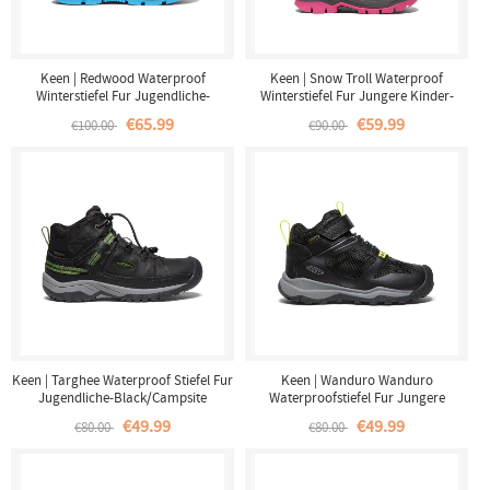
Keen | Redwood Waterproof
Keen | Snow Troll Waterproof
Winterstiefel Fur Jugendliche-
Winterstiefel Fur Jungere Kinder-
Raven/Magnet
Fuchsia Purple/Silver
€65.99
€59.99
€100.00
€90.00
Keen | Targhee Waterproof Stiefel Fur
Keen | Wanduro Wanduro
Jugendliche-Black/Campsite
Waterproofstiefel Fur Jungere
Winder-Black/Silver
€49.99
€49.99
€80.00
€80.00