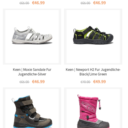
€46.99
€46.99
€65.00
€65.00
Keen | Moxie Sandale Fur
Keen | Newport H2 Fur Jugendliche-
Jugendliche-Silver
Black/Lime Green
€46.99
€49.99
€65.00
€70.00