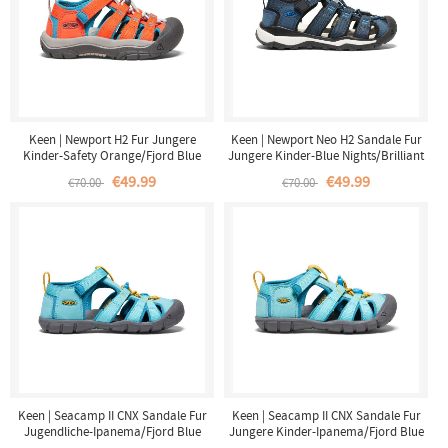
Keen | Newport H2 Fur Jungere
Keen | Newport Neo H2 Sandale Fur
Kinder-Safety Orange/Fjord Blue
Jungere Kinder-Blue Nights/Brilliant
Blue
€49.99
€49.99
€70.00
€70.00
Keen | Seacamp II CNX Sandale Fur
Keen | Seacamp II CNX Sandale Fur
Jugendliche-Ipanema/Fjord Blue
Jungere Kinder-Ipanema/Fjord Blue