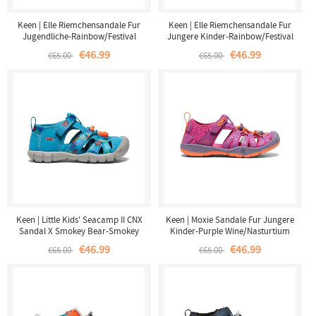
Keen | Elle Riemchensandale Fur
Keen | Elle Riemchensandale Fur
Jugendliche-Rainbow/Festival
Jungere Kinder-Rainbow/Festival
Fuchsia
Fuchsia
€46.99
€46.99
€65.00
€65.00
Keen | Little Kids' Seacamp II CNX
Keen | Moxie Sandale Fur Jungere
Sandal X Smokey Bear-Smokey
Kinder-Purple Wine/Nasturtium
Bear/Fjord Blue
€46.99
€46.99
€65.00
€65.00