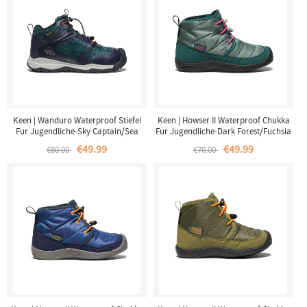
Keen | Wanduro Waterproof Stiefel
Keen | Howser II Waterproof Chukka
Fur Jugendliche-Sky Captain/Sea
Fur Jugendliche-Dark Forest/Fuchsia
Moss
Purple
€49.99
€49.99
€80.00
€70.00